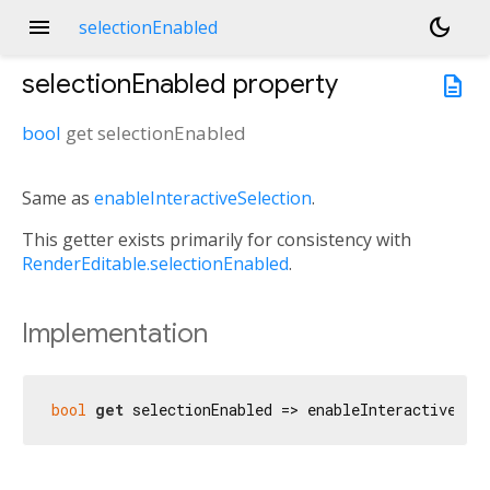
menu
dark_mode
selectionEnabled
selectionEnabled
property
description
bool
get
selectionEnabled
Same as
enableInteractiveSelection
.
This getter exists primarily for consistency with
RenderEditable.selectionEnabled
.
Implementation
bool
get
 selectionEnabled => enableInteractiveSel