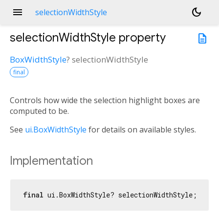
menu
dark_mode
selectionWidthStyle
selectionWidthStyle
property
description
BoxWidthStyle
?
selectionWidthStyle
final
Controls how wide the selection highlight boxes are
computed to be.
See
ui.BoxWidthStyle
for details on available styles.
Implementation
final
 ui.BoxWidthStyle? selectionWidthStyle;