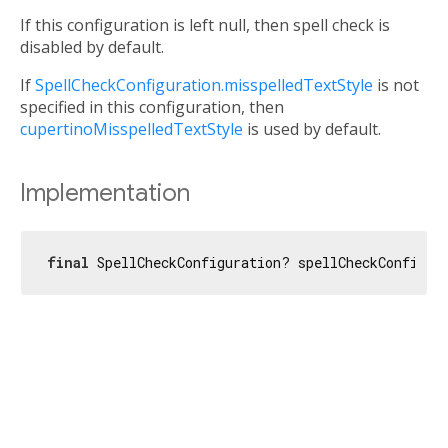
If this configuration is left null, then spell check is
disabled by default.
If
SpellCheckConfiguration.misspelledTextStyle
is not
specified in this configuration, then
cupertinoMisspelledTextStyle
is used by default.
Implementation
final
 SpellCheckConfiguration? spellCheckConfigur