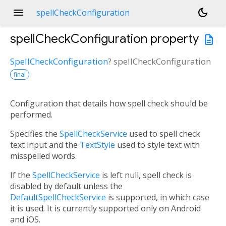
menu
dark_mode
spellCheckConfiguration
spellCheckConfiguration
property
description
SpellCheckConfiguration
?
spellCheckConfiguration
final
Configuration that details how spell check should be
performed.
Specifies the
SpellCheckService
used to spell check
text input and the
TextStyle
used to style text with
misspelled words.
If the
SpellCheckService
is left null, spell check is
disabled by default unless the
DefaultSpellCheckService
is supported, in which case
it is used. It is currently supported only on Android
and iOS.