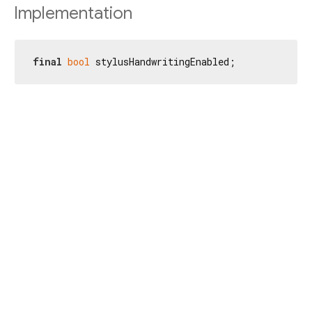
Implementation
final
bool
 stylusHandwritingEnabled;