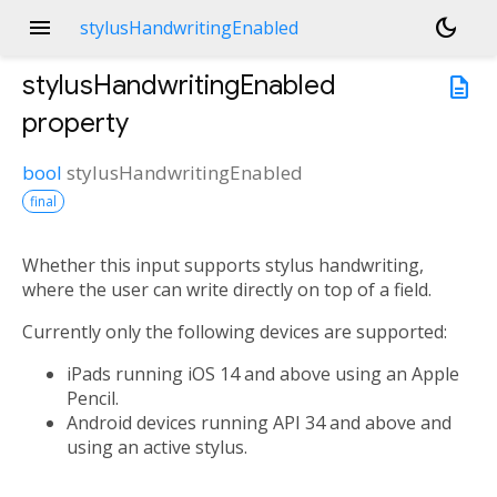
menu
dark_mode
stylusHandwritingEnabled
stylusHandwritingEnabled
description
property
bool
stylusHandwritingEnabled
final
Whether this input supports stylus handwriting,
where the user can write directly on top of a field.
Currently only the following devices are supported:
iPads running iOS 14 and above using an Apple
Pencil.
Android devices running API 34 and above and
using an active stylus.