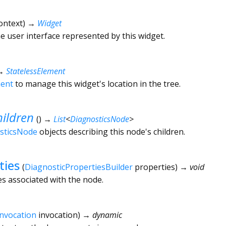
ontext
)
→
Widget
he user interface represented by this widget.
→
StatelessElement
ment
to manage this widget's location in the tree.
ildren
(
)
→
List
<
DiagnosticsNode
>
sticsNode
objects describing this node's children.
ties
(
DiagnosticPropertiesBuilder
properties
)
→ void
es associated with the node.
Invocation
invocation
)
→ dynamic