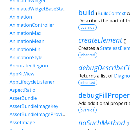
AnimatedWidget
AnimatedWidgetBaseState
build
(
BuildContext
c
Animation
Describes the part of t
AnimationController
override
AnimationMax
createElement
(
)
AnimationMean
Creates a
StatelessEle
AnimationMin
inherited
AnimationStyle
AnnotatedRegion
debugDescribeCh
AppKitView
Returns a list of
Diagno
AppLifecycleListener
inherited
AspectRatio
debugFillProper
AssetBundle
Add additional properti
AssetBundleImageKey
override
AssetBundleImageProvider
noSuchMethod
AssetImage
(