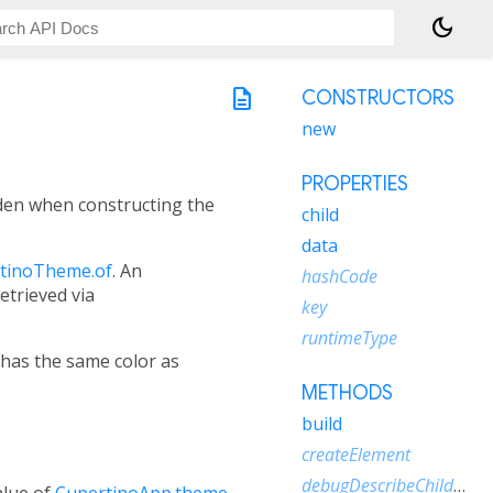
dark_mode
description
CONSTRUCTORS
new
PROPERTIES
dden when constructing the
child
data
tinoTheme.of
. An
hashCode
retrieved via
key
runtimeType
has the same color as
METHODS
build
createElement
debugDescribeChildren
alue of
CupertinoApp.theme
.