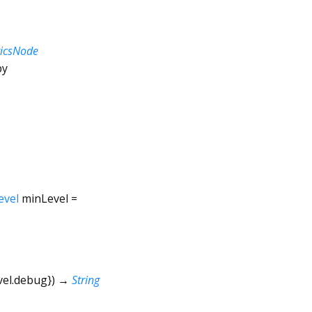
ticsNode
by
evel
minLevel
=
vel.debug
})
→
String