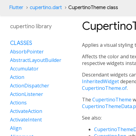
Flutter
cupertino.dart
CupertinoTheme class
Cupertino
cupertino library
CLASSES
Applies a visual stylin
AbsorbPointer
Affects the color and t
AbstractLayoutBuilder
respective widgets inst
Accumulator
Descendant widgets can
Action
InheritedWidget
depend
ActionDispatcher
CupertinoTheme.of
.
ActionListener
The
CupertinoTheme
w
Actions
CupertinoThemeData.p
ActivateAction
See also:
ActivateIntent
Align
CupertinoThemeD
CupertinoApp
, wh