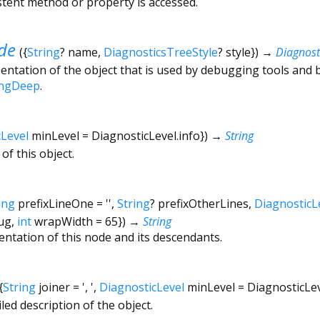
tent method or property is accessed.
de
(
{
String
?
name
,
DiagnosticsTreeStyle
?
style
})
→
Diagnos
ntation of the object that is used by debugging tools and 
ingDeep
.
cLevel
minLevel
=
DiagnosticLevel.info
})
→
String
of this object.
ing
prefixLineOne
=
''
,
String
?
prefixOtherLines
,
DiagnosticL
ug
,
int
wrapWidth
=
65
})
→
String
entation of this node and its descendants.
{
String
joiner
=
', '
,
DiagnosticLevel
minLevel
=
DiagnosticLe
led description of the object.