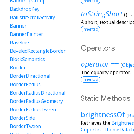
BackdropGroup
inherited
BackdropKey
toStringShort
(
)
BallisticScrollActivity
A short, textual descript
Banner
inherited
BannerPainter
Baseline
Operators
BeveledRectangleBorder
BlockSemantics
operator ==
(
Objec
Border
The equality operator.
BorderDirectional
inherited
BorderRadius
BorderRadiusDirectional
Static Methods
BorderRadiusGeometry
BorderRadiusTween
brightnessOf
(
Bu
BorderSide
Retrieves the
Brightnes
BorderTween
CupertinoThemeData.b