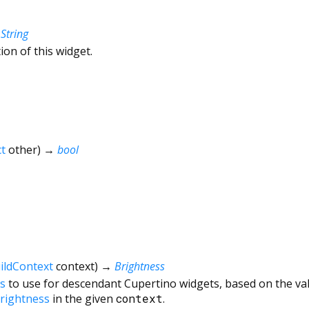
→
String
ion of this widget.
t
other
)
→
bool
ildContext
context
)
→
Brightness
s
to use for descendant Cupertino widgets, based on the va
rightness
in the given
context
.