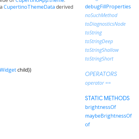
debugFillProperties
 a
CupertinoThemeData
derived
noSuchMethod
toDiagnosticsNode
toString
toStringDeep
toStringShallow
toStringShort
Widget
child
})
OPERATORS
operator ==
STATIC METHODS
brightnessOf
maybeBrightnessOf
of