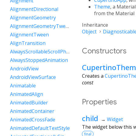
Alignment
Theme
, a Materia
AlignmentDirectional
from the Material
AlignmentGeometry
Inheritance
AlignmentGeometryTween
Object
Diagnosticabl
AlignmentTween
AlignTransition
Constructors
AlwaysScrollableScrollPhysics
AlwaysStoppedAnimation
CupertinoThem
AndroidView
Creates a
CupertinoTh
AndroidViewSurface
const
Animatable
AnimatedAlign
Properties
AnimatedBuilder
AnimatedContainer
child
→
Widget
AnimatedCrossFade
The widget below this wi
AnimatedDefaultTextStyle
final