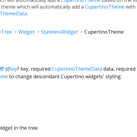
l theme which will automatically add a
CupertinoTheme
with
ThemeData
.
eTree
Widget
StatelessWidget
CupertinoTheme
e
({
Key
?
key
,
required
CupertinoThemeData
data
,
required
eme
to change descendant Cupertino widgets' styling.
dget in the tree.