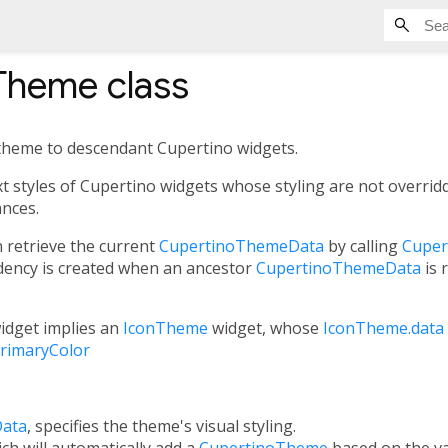
Theme
class
g theme to descendant Cupertino widgets.
ext styles of Cupertino widgets whose styling are not overri
ances.
 retrieve the current
CupertinoThemeData
by calling
Cuper
ency is created when an ancestor
CupertinoThemeData
is 
idget implies an
IconTheme
widget, whose
IconTheme.data
rimaryColor
ata
, specifies the theme's visual styling.
ich will automatically add a
CupertinoTheme
based on the v