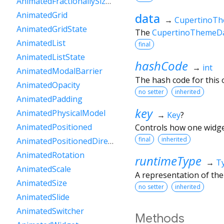
AnimatedFractionallySizedBox
AnimatedGrid
data
→
CupertinoT
AnimatedGridState
The
CupertinoThemeD
AnimatedList
final
AnimatedListState
hashCode
→
int
AnimatedModalBarrier
The hash code for this o
AnimatedOpacity
no setter
inherited
AnimatedPadding
key
AnimatedPhysicalModel
→
Key
?
AnimatedPositioned
Controls how one widget
final
inherited
AnimatedPositionedDirectional
AnimatedRotation
runtimeType
→
T
AnimatedScale
A representation of the
AnimatedSize
no setter
inherited
AnimatedSlide
AnimatedSwitcher
Methods