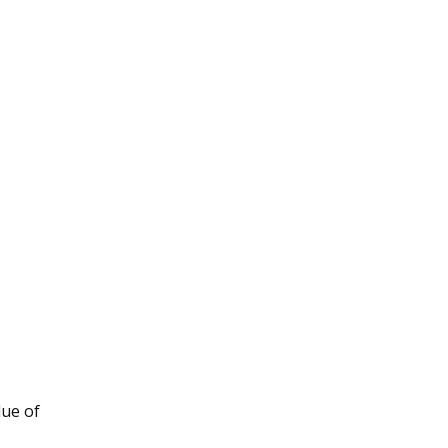
lue of