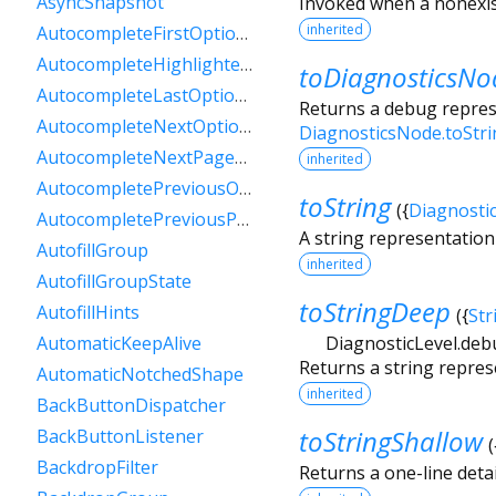
AsyncSnapshot
Invoked when a nonexis
inherited
AutocompleteFirstOptionIntent
AutocompleteHighlightedOption
toDiagnosticsNo
AutocompleteLastOptionIntent
Returns a debug represe
AutocompleteNextOptionIntent
DiagnosticsNode.toStr
AutocompleteNextPageOptionIntent
inherited
AutocompletePreviousOptionIntent
toString
(
{
Diagnosti
AutocompletePreviousPageOptionIntent
A string representation 
AutofillGroup
inherited
AutofillGroupState
toStringDeep
AutofillHints
(
{
Str
DiagnosticLevel.deb
AutomaticKeepAlive
Returns a string repres
AutomaticNotchedShape
inherited
BackButtonDispatcher
toStringShallow
BackButtonListener
(
BackdropFilter
Returns a one-line detai