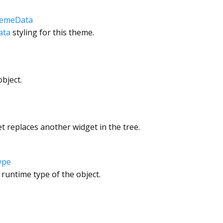
hemeData
ata
styling for this theme.
bject.
 replaces another widget in the tree.
ype
 runtime type of the object.