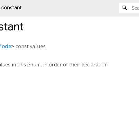
s constant
tant
yMode
>
const
values
alues in this enum, in order of their declaration.