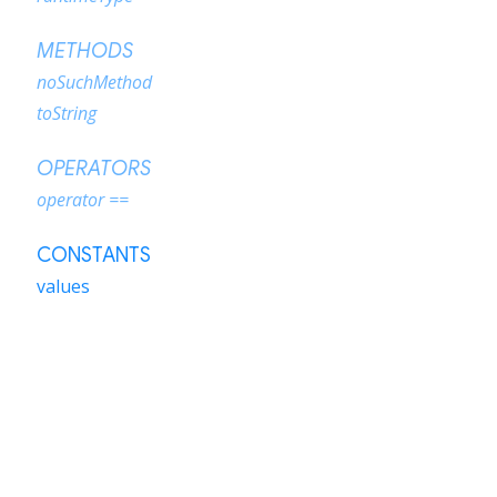
METHODS
noSuchMethod
toString
OPERATORS
operator ==
CONSTANTS
values