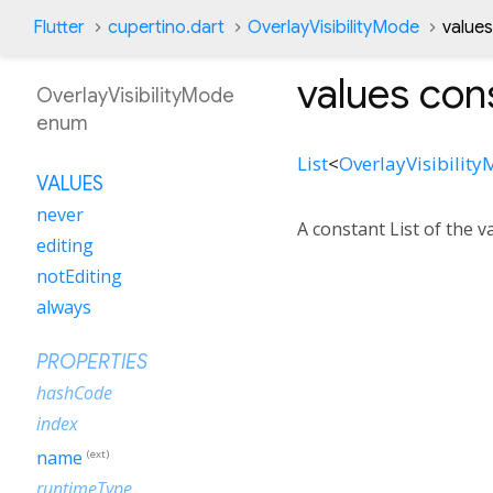
Flutter
cupertino.dart
OverlayVisibilityMode
value
values
cons
OverlayVisibilityMode
enum
List
<
OverlayVisibilit
VALUES
never
A constant List of the v
editing
notEditing
always
PROPERTIES
hashCode
index
name
(ext)
runtimeType