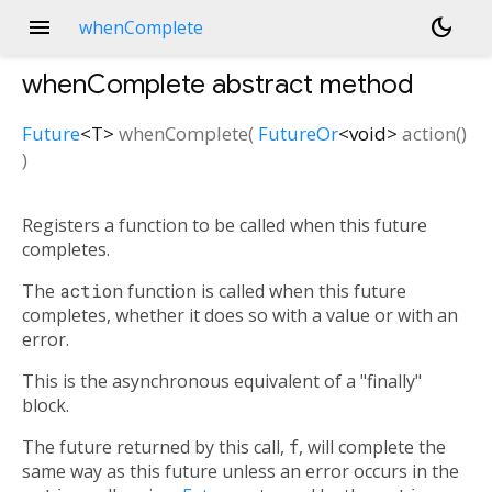
menu
dark_mode
whenComplete
whenComplete
abstract method
Future
<
T
>
whenComplete
(
FutureOr
<
void
>
action
()
)
Registers a function to be called when this future
completes.
The
action
function is called when this future
completes, whether it does so with a value or with an
error.
This is the asynchronous equivalent of a "finally"
block.
The future returned by this call,
f
, will complete the
same way as this future unless an error occurs in the