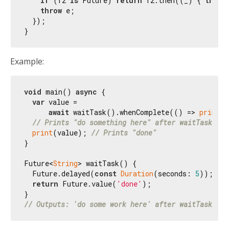
if
 (f2 
is
 Future) 
return
 f2.then((_) { 
throw
throw
 e;

  });

Example:
void
 main() 
async
 {

var
 value =

await
 waitTask().whenComplete(() => 
print
(
'
// Prints "do something here" after waitTask() c
print
(value); 
// Prints "done"
}

Future<
String
> waitTask() {

  Future.delayed(
const
Duration
(seconds: 
5
));

return
 Future.value(
'done'
);

// Outputs: 'do some work here' after waitTask is 