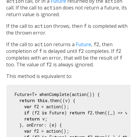
action
call, or in a
Future
returned by the
action
call. If the call to
action
does not return a future, its
return value is ignored.
If the call to
action
throws, then
f
is completed with
the thrown error.
If the call to
action
returns a
Future
,
f2
, then
completion of
f
is delayed until
f2
completes. If
f2
completes with an error, that will be the result of
f
too. The value of
f2
is always ignored.
This method is equivalent to:
Future<T> whenComplete(action()) {

return
this
.then((v) {

var
 f2 = action();

if
 (f2 
is
 Future) 
return
 f2.then((_) => v);

return
 v;

  }, onError: (e) {

var
 f2 = action();
