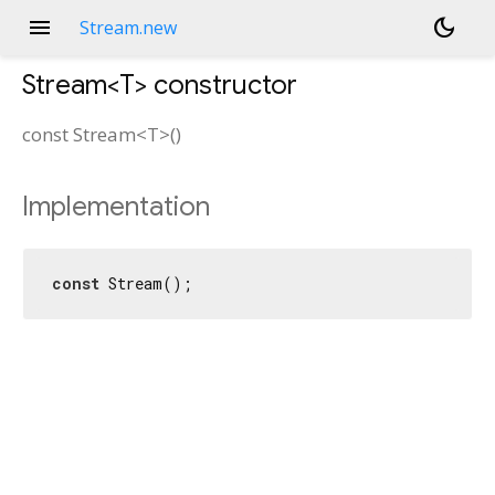
menu
dark_mode
Stream.new
Stream<
T
>
constructor
const
Stream<
T
>
(
)
Implementation
const
 Stream();