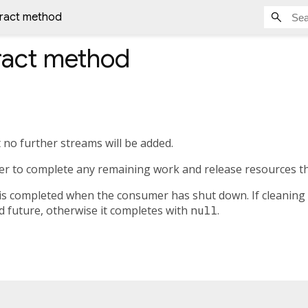
tract method
ract method
 no further streams will be added.
er to complete any remaining work and release resources t
is completed when the consumer has shut down. If cleaning u
d future, otherwise it completes with
null
.