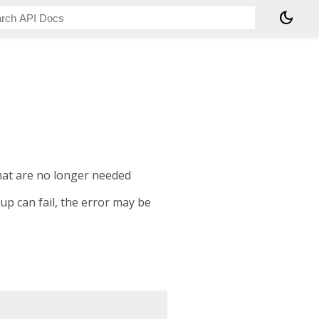
dark_mode
hat are no longer needed
p can fail, the error may be