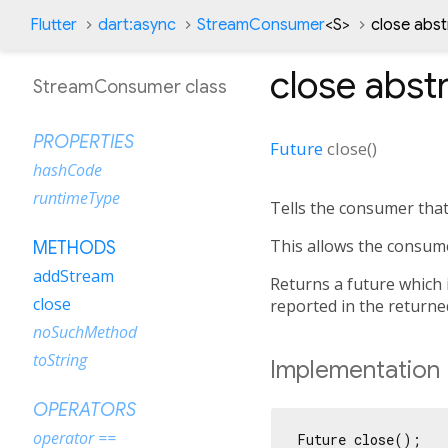
Flutter
dart:async
StreamConsumer
<
S
>
close abs
close
abst
StreamConsumer class
PROPERTIES
Future
close
(
)
hashCode
runtimeType
Tells the consumer that
This allows the consum
METHODS
addStream
Returns a future which 
close
reported in the returne
noSuchMethod
toString
Implementation
OPERATORS
operator ==
Future close();