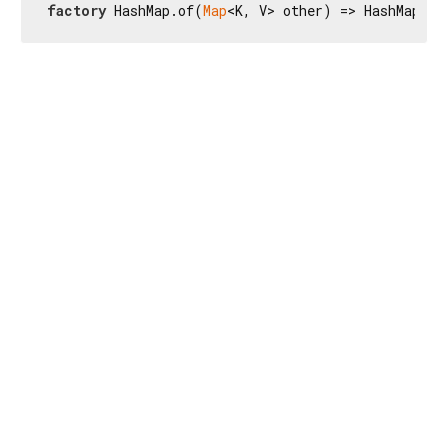
factory
 HashMap.of(
Map
<K, V> other) => HashMap<K,