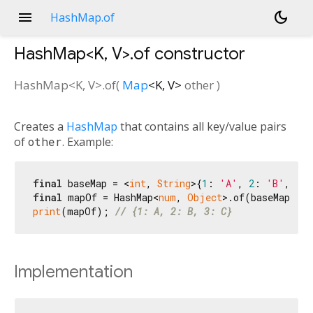
menu
dark_mode
HashMap.of
HashMap<
K
,
V
>.of
constructor
HashMap<
K
,
V
>.of
(
Map
<
K
,
V
>
other
)
Creates a
HashMap
that contains all key/value pairs
of
other
. Example:
final
 baseMap = <
int
, 
String
>{
1
: 
'A'
, 
2
: 
'B'
, 
3
: 
final
 mapOf = HashMap<
num
, 
Object
print
(mapOf); 
// {1: A, 2: B, 3: C}
Implementation