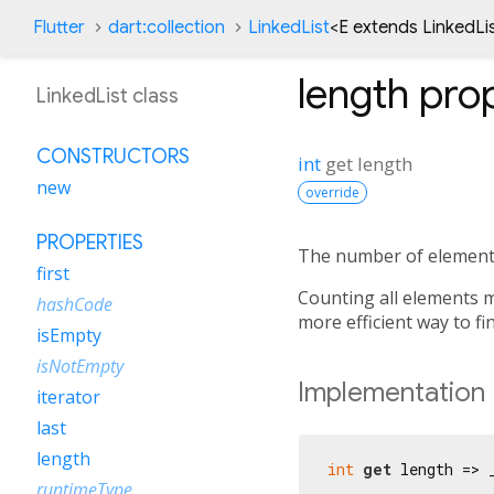
Flutter
dart:collection
LinkedList
<
E extends LinkedLi
length
prop
LinkedList class
CONSTRUCTORS
int
get
length
new
override
PROPERTIES
The number of elements
first
Counting all elements m
hashCode
more efficient way to f
isEmpty
isNotEmpty
Implementation
iterator
last
length
int
get
 length => 
runtimeType