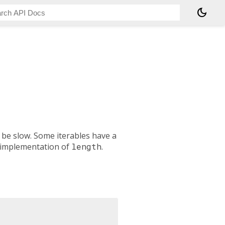
dark_mode
 be slow. Some iterables have a
 implementation of
length
.