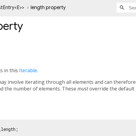
stEntry<
E
>
>
length property
erty
 in this
Iterable
.
ay involve iterating through all elements and can therefore
ind the number of elements. These
must
override the default
_length;