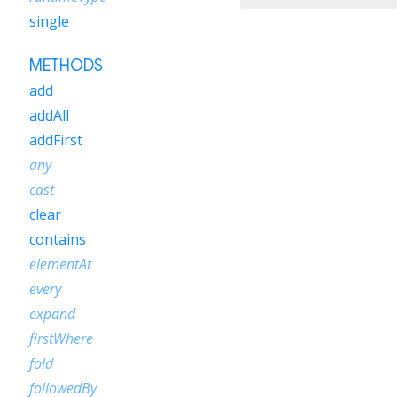
single
METHODS
add
addAll
addFirst
any
cast
clear
contains
elementAt
every
expand
firstWhere
fold
followedBy