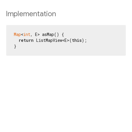
Implementation
Map
<
int
, E> asMap() {

return
 ListMapView<E>(
this
);

}