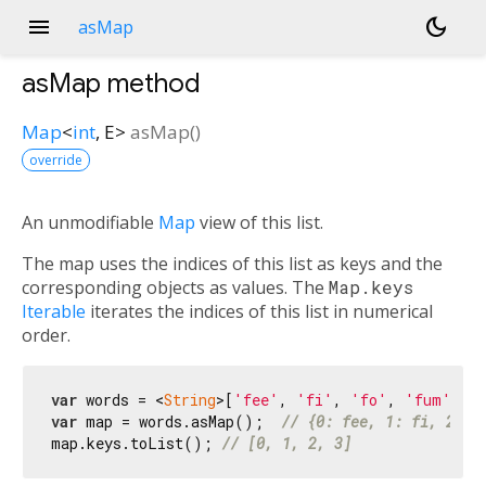
menu
dark_mode
asMap
asMap
method
Map
<
int
,
E
>
asMap
(
)
override
An unmodifiable
Map
view of this list.
The map uses the indices of this list as keys and the
corresponding objects as values. The
Map.keys
Iterable
iterates the indices of this list in numerical
order.
var
 words = <
String
>[
'fee'
, 
'fi'
, 
'fo'
, 
'fum'
var
 map = words.asMap();  
// {0: fee, 1: fi, 2: f
map.keys.toList(); 
// [0, 1, 2, 3]