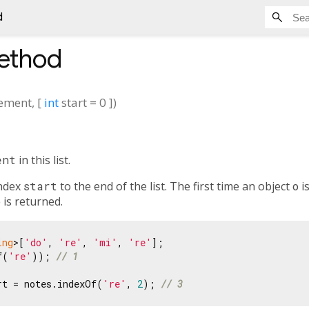
d
thod
lement
, [
int
start
=
0
])
ent
in this list.
index
start
to the end of the list. The first time an object
o
i
o
is returned.
ing
>[
'do'
, 
're'
, 
'mi'
, 
're'
f(
're'
)); 
// 1
rt = notes.indexOf(
're'
, 
2
); 
// 3