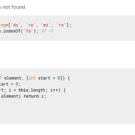
s not found.
ing
>[
'do'
, 
're'
, 
'mi'
, 
're'
s.indexOf(
'fa'
); 
// -1
?
 element, [
int
 start = 
0
]) {

tart = 
0
;

rt; i < 
this
.length; i++) {

 element) 
return
 i;
