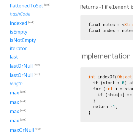
flattenedToSet
(ext)
Returns -1 if
element
i
hashCode
indexed
(ext)
final
 notes = <
Str
final
 index = note
isEmpty
isNotEmpty
iterator
Implementation
last
lastOrNull
(ext)
lastOrNull
(ext)
int
 indexOf(
Object
if
 (start < 
0
) s
length
for
 (
int
 i = sta
max
(ext)
if
 (
this
[i] ==
  }

max
(ext)
return
 -
1
;

max
(ext)
}
max
(ext)
maxOrNull
(ext)