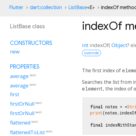
Flutter
dart:collection
ListBase
<
E
>
indexOf metho
indexOf
me
ListBase class
CONSTRUCTORS
int
indexOf
(
Object
?
e
new
override
PROPERTIES
The first index of
elem
average
(ext)
Searches the list from 
average
(ext)
element
, the index of
first
firstOrNull
(ext)
final
 notes = <
Str
print
(notes.indexO
firstOrNull
(ext)
flattened
(ext)
final
 indexWithSta
flattenedToList
(ext)