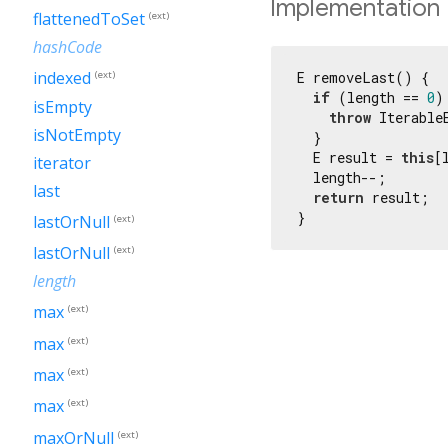
Implementation
flattenedToSet
(ext)
hashCode
indexed
E removeLast() {

(ext)
if
 (length == 
0
) 
isEmpty
throw
 Iterable
isNotEmpty
  }

  E result = 
this
[
iterator
  length--;

last
return
 result;

}
lastOrNull
(ext)
lastOrNull
(ext)
length
max
(ext)
max
(ext)
max
(ext)
max
(ext)
maxOrNull
(ext)