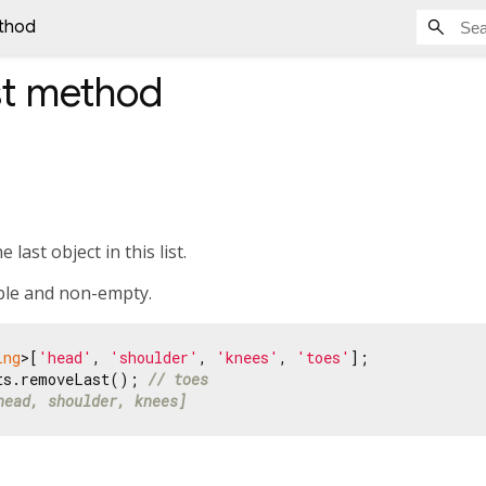
thod
t
method
last object in this list.
ble and non-empty.
ing
>[
'head'
, 
'shoulder'
, 
'knees'
, 
'toes'
ts.removeLast(); 
// toes
head, shoulder, knees]