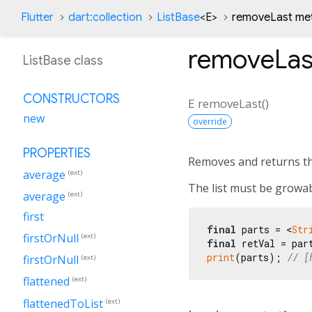
Flutter
dart:collection
ListBase
<
E
>
removeLast me
removeLas
ListBase class
CONSTRUCTORS
E
removeLast
(
)
new
override
PROPERTIES
Removes and returns the 
average
(ext)
The list must be growa
average
(ext)
first
final
 parts = <
Str
firstOrNull
(ext)
final
 retVal = par
print
(parts); 
// [
firstOrNull
(ext)
flattened
(ext)
flattenedToList
(ext)