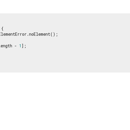
{

ElementError.noElement();

length - 
1
];
