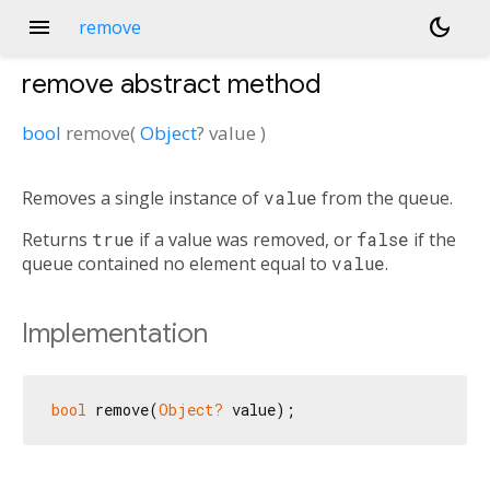
menu
dark_mode
remove
remove
abstract method
bool
remove
(
Object
?
value
)
Removes a single instance of
value
from the queue.
Returns
true
if a value was removed, or
false
if the
queue contained no element equal to
value
.
Implementation
bool
 remove(
Object?
 value);