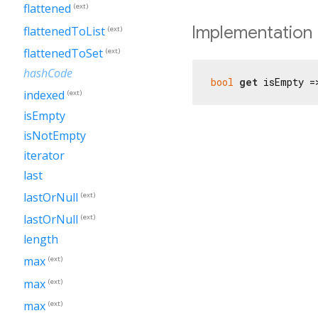
flattened
(ext)
Implementation
flattenedToList
(ext)
flattenedToSet
(ext)
hashCode
bool
get
 isEmpty =
indexed
(ext)
isEmpty
isNotEmpty
iterator
last
lastOrNull
(ext)
lastOrNull
(ext)
length
max
(ext)
max
(ext)
max
(ext)