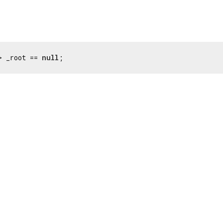
> _root == 
null
;