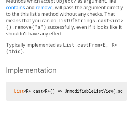
Methods which accept
Object?
as argument, like
contains
and
remove
, will pass the argument directly
to the this list's method without any checks. That
means that you can do
listOfStrings.cast<int>
().remove("a")
successfully, even if it looks like it
shouldn't have any effect.
Typically implemented as
List.castFrom<E, R>
(this)
.
Implementation
List
<R> cast<R>() => UnmodifiableListView(_source