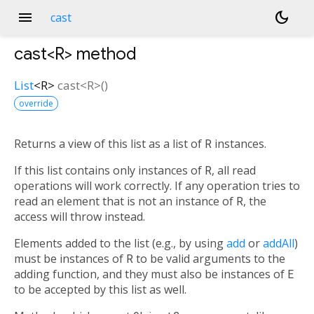
menu
dark_mode
cast
cast<
R
>
method
List
<
R
>
cast
<
R
>(
)
override
Returns a view of this list as a list of
R
instances.
If this list contains only instances of
R
, all read
operations will work correctly. If any operation tries to
read an element that is not an instance of
R
, the
access will throw instead.
Elements added to the list (e.g., by using
add
or
addAll
)
must be instances of
R
to be valid arguments to the
adding function, and they must also be instances of
E
to be accepted by this list as well.