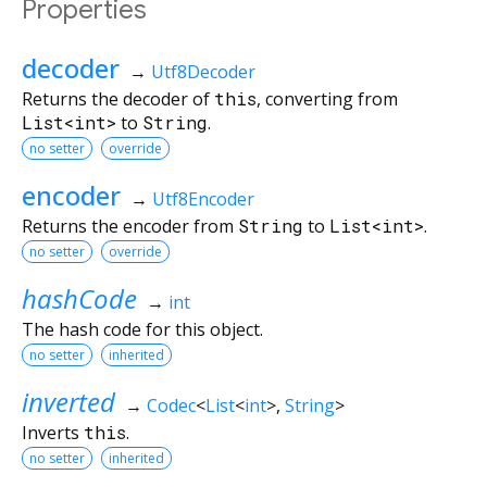
Properties
decoder
→
Utf8Decoder
Returns the decoder of
this
, converting from
List<int>
to
String
.
no setter
override
encoder
→
Utf8Encoder
Returns the encoder from
String
to
List<int>
.
no setter
override
hashCode
→
int
The hash code for this object.
no setter
inherited
inverted
→
Codec
<
List
<
int
>
,
String
>
Inverts
this
.
no setter
inherited