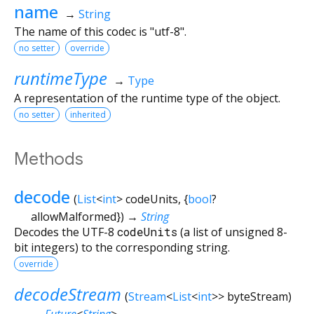
name
→
String
The name of this codec is "utf-8".
no setter
override
runtimeType
→
Type
A representation of the runtime type of the object.
no setter
inherited
Methods
decode
(
List
<
int
>
codeUnits
, {
bool
?
allowMalformed
})
→
String
Decodes the UTF-8
codeUnits
(a list of unsigned 8-
bit integers) to the corresponding string.
override
decodeStream
(
Stream
<
List
<
int
>
>
byteStream
)
→
Future
<
String
>