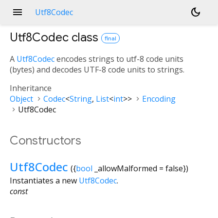
menu
dark_mode
Utf8Codec
Utf8Codec
class
final
A
Utf8Codec
encodes strings to utf-8 code units
(bytes) and decodes UTF-8 code units to strings.
Inheritance
Object
Codec
<
String
,
List
<
int
>
>
Encoding
Utf8Codec
Constructors
Utf8Codec
({
bool
_allowMalformed
=
false
})
Instantiates a new
Utf8Codec
.
const