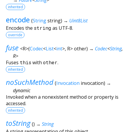
inherited
encode
(
String
string
)
→
Uint8List
Encodes the
string
as UTF-8.
override
fuse
<
R
>
(
Codec
<
List
<
int
>
,
R
>
other
)
→
Codec
<
String
,
R
>
Fuses
this
with
other
.
inherited
noSuchMethod
(
Invocation
invocation
)
→
dynamic
Invoked when a nonexistent method or property is
accessed.
inherited
toString
(
)
→
String
A string representation of this object.