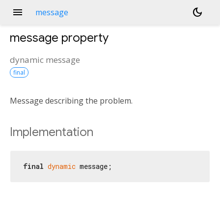
menu
dark_mode
message
message
property
dynamic
message
final
Message describing the problem.
Implementation
final
dynamic
 message;