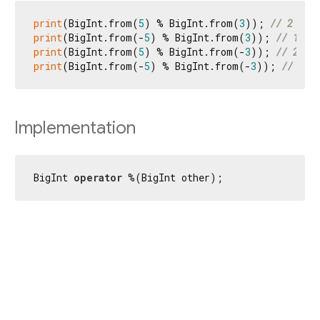
print
(BigInt.from(
5
) % BigInt.from(
3
)); 
// 2
print
(BigInt.from(-
5
) % BigInt.from(
3
)); 
// 1
print
(BigInt.from(
5
) % BigInt.from(-
3
)); 
// 2
print
(BigInt.from(-
5
) % BigInt.from(-
3
)); 
// 1
Implementation
BigInt 
operator
 %(BigInt other);