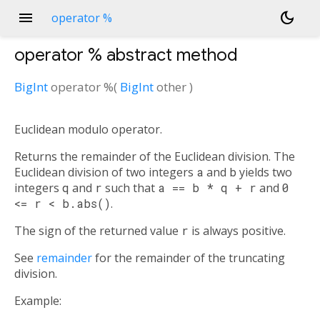
menu
dark_mode
operator %
operator %
abstract method
BigInt
operator %
(
BigInt
other
)
Euclidean modulo operator.
Returns the remainder of the Euclidean division. The
Euclidean division of two integers
a
and
b
yields two
integers
q
and
r
such that
a == b * q + r
and
0
<= r < b.abs()
.
The sign of the returned value
r
is always positive.
See
remainder
for the remainder of the truncating
division.
Example: