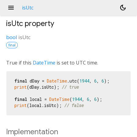
menu
dark_mode
isUtc
isUtc
property
bool
isUtc
final
True if this
DateTime
is set to UTC time.
final
 dDay = 
DateTime
.utc(
1944
, 
6
, 
6
print
(dDay.isUtc); 
// true
final
 local = 
DateTime
(
1944
, 
6
, 
6
print
(local.isUtc); 
// false
Implementation