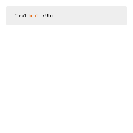
final
bool
 isUtc;