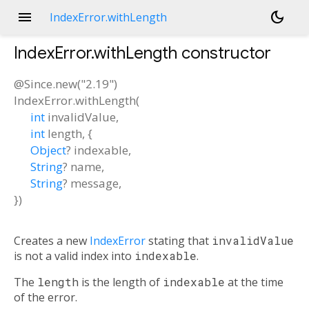
menu
dark_mode
IndexError.withLength
IndexError.withLength
constructor
@Since.new("2.19")
IndexError.withLength
(
int
invalidValue
,
int
length
, {
Object
?
indexable
,
String
?
name
,
String
?
message
,
})
Creates a new
IndexError
stating that
invalidValue
is not a valid index into
indexable
.
The
length
is the length of
indexable
at the time
of the error.