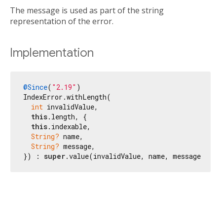
The message is used as part of the string
representation of the error.
Implementation
@Since
(
"2.19"
)

IndexError.withLength(

int
 invalidValue,

this
.length, {

this
.indexable,

String?
 name,

String?
 message,

}) : 
super
.value(invalidValue, name, message ?? 