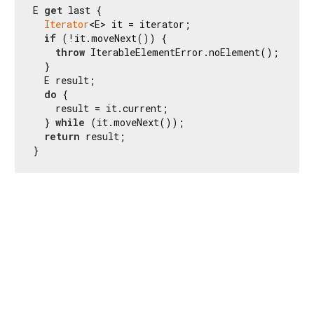
E 
get
 last {

Iterator
<E> it = iterator;

if
 (!it.moveNext()) {

throw
 IterableElementError.noElement();

  }

  E result;

do
 {

    result = it.current;

  } 
while
 (it.moveNext());

return
 result;

}