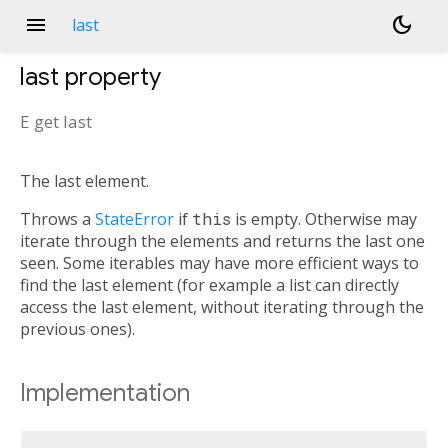
menu
dark_mode
last
last
property
E
get
last
The last element.
Throws a
StateError
if
this
is empty. Otherwise may
iterate through the elements and returns the last one
seen. Some iterables may have more efficient ways to
find the last element (for example a list can directly
access the last element, without iterating through the
previous ones).
Implementation