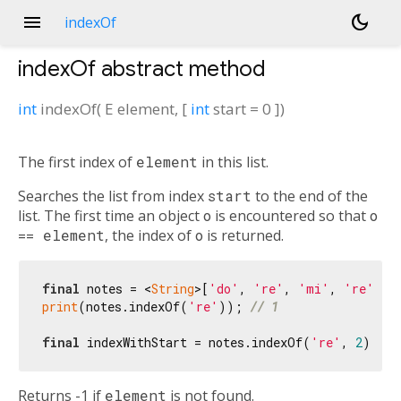
menu
dark_mode
indexOf
indexOf
abstract method
int
indexOf
(
E
element
, [
int
start
=
0
])
The first index of
element
in this list.
Searches the list from index
start
to the end of the
list. The first time an object
o
is encountered so that
o
== element
, the index of
o
is returned.
final
 notes = <
String
>[
'do'
, 
're'
, 
'mi'
, 
're'
print
(notes.indexOf(
're'
)); 
// 1
final
 indexWithStart = notes.indexOf(
're'
, 
2
); 
//
Returns -1 if
element
is not found.