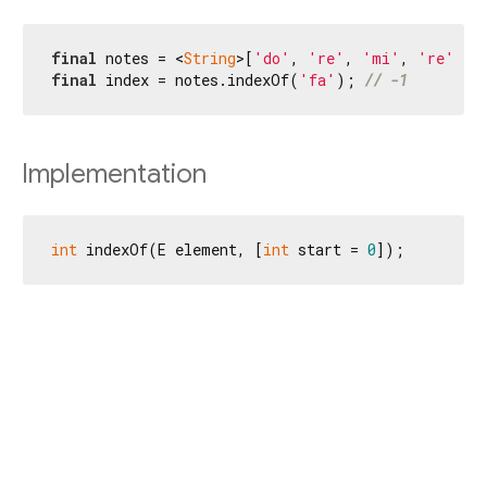
final
 notes = <
String
>[
'do'
, 
're'
, 
'mi'
, 
're'
final
 index = notes.indexOf(
'fa'
); 
// -1
Implementation
int
 indexOf(E element, [
int
 start = 
0
]);