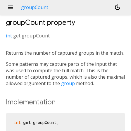
menu
dark_mode
groupCount
groupCount
property
int
get
groupCount
Returns the number of captured groups in the match.
Some patterns may capture parts of the input that
was used to compute the full match. This is the
number of captured groups, which is also the maximal
allowed argument to the
group
method.
Implementation
int
get
 groupCount;