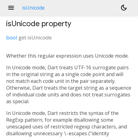
menu
dark_mode
isUnicode
isUnicode
property
bool
get
isUnicode
Whether this regular expression uses Unicode mode.
In Unicode mode, Dart treats UTF-16 surrogate pairs
in the original string as a single code point and will
not match each code unit in the pair separately.
Otherwise, Dart treats the target string as a sequence
of individual code units and does not treat surrogates
as special.
In Unicode mode, Dart restricts the syntax of the
RegExp pattern, for example disallowing some
unescaped uses of restricted regexp characters, and
disallowing unnecessary
\
-escapes ("identity