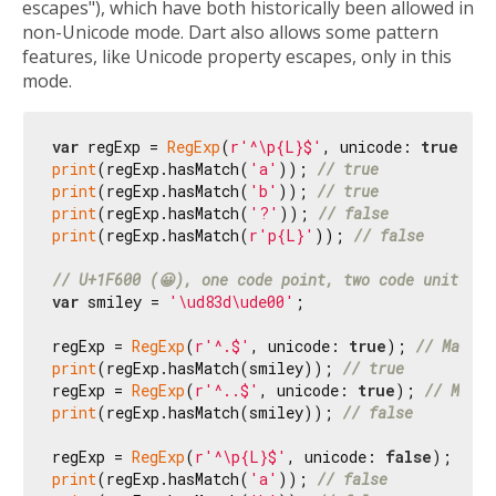
escapes"), which have both historically been allowed in
non-Unicode mode. Dart also allows some pattern
features, like Unicode property escapes, only in this
mode.
var
 regExp = 
RegExp
(
r'^\p{L}$'
, unicode: 
true
print
(regExp.hasMatch(
'a'
)); 
// true
print
(regExp.hasMatch(
'b'
)); 
// true
print
(regExp.hasMatch(
'?'
)); 
// false
print
(regExp.hasMatch(
r'p{L}'
)); 
// false
// U+1F600 (😀), one code point, two code units.
var
 smiley = 
'\ud83d\ude00'
;

regExp = 
RegExp
(
r'^.$'
, unicode: 
true
); 
// Matche
print
(regExp.hasMatch(smiley)); 
// true
regExp = 
RegExp
(
r'^..$'
, unicode: 
true
); 
// Match
print
(regExp.hasMatch(smiley)); 
// false
regExp = 
RegExp
(
r'^\p{L}$'
, unicode: 
false
print
(regExp.hasMatch(
'a'
)); 
// false