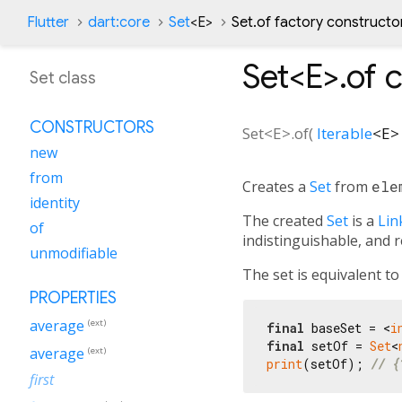
Flutter
dart:core
Set
<
E
>
Set.of factory constructo
Set<
E
>.of
c
Set class
CONSTRUCTORS
Set<
E
>.of
(
Iterable
<
E
>
new
from
Creates a
Set
from
ele
identity
The created
Set
is a
Lin
of
indistinguishable, and 
unmodifiable
The set is equivalent t
PROPERTIES
average
(ext)
final
 baseSet = <
i
final
 setOf = 
Set
<
average
(ext)
print
(setOf); 
// {
first