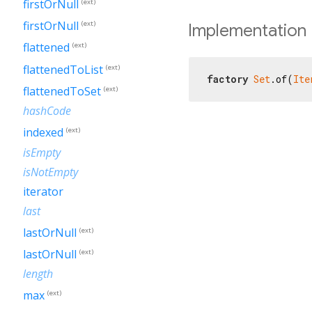
firstOrNull
(ext)
firstOrNull
(ext)
Implementation
flattened
(ext)
flattenedToList
(ext)
factory
Set
.of(
Ite
flattenedToSet
(ext)
hashCode
indexed
(ext)
isEmpty
isNotEmpty
iterator
last
lastOrNull
(ext)
lastOrNull
(ext)
length
max
(ext)