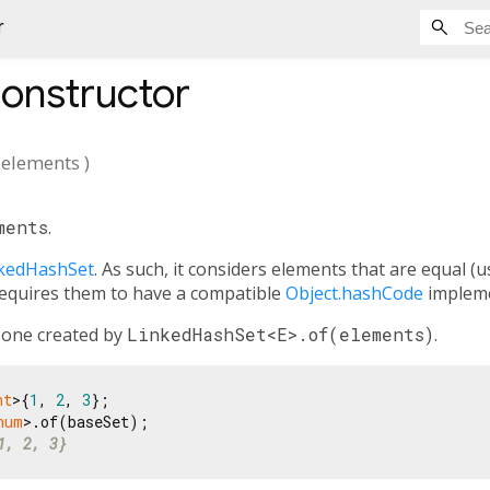
r
onstructor
elements
)
ments
.
kedHashSet
. As such, it considers elements that are equal (
requires them to have a compatible
Object.hashCode
impleme
o one created by
LinkedHashSet<E>.of(elements)
.
nt
>{
1
, 
2
, 
3
num
1, 2, 3}