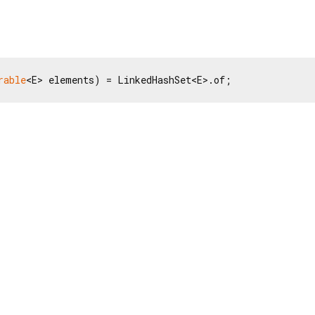
rable
<E> elements) = LinkedHashSet<E>.of;