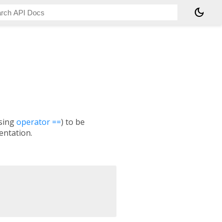
dark_mode
using
operator ==
) to be
ntation.