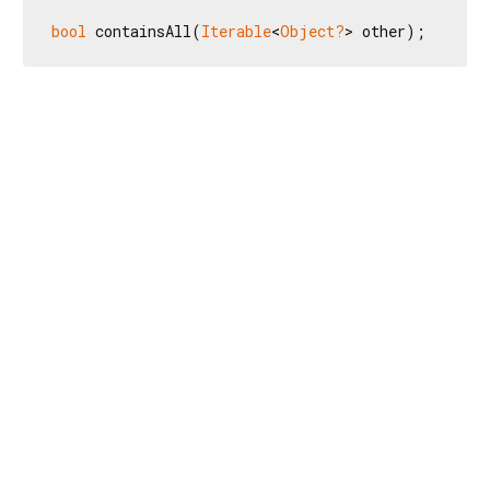
bool
 containsAll(
Iterable
<
Object?
> other);