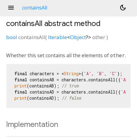
menu
dark_mode
containsAll
containsAll
abstract method
bool
containsAll
(
Iterable
<
Object
?
>
other
)
Whether this set contains all the elements of
other
.
final
 characters = <
String
>{
'A'
, 
'B'
, 
'C'
final
 containsAB = characters.containsAll({
'A'
, 
'
print
(containsAB); 
// true
final
 containsAD = characters.containsAll({
'A'
, 
'
print
(containsAD); 
// false
Implementation