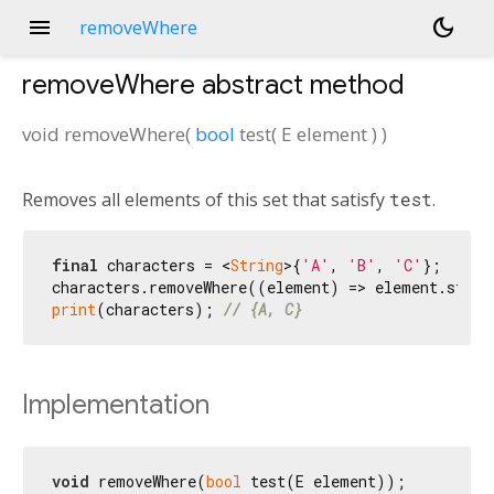
menu
dark_mode
removeWhere
removeWhere
abstract method
void
removeWhere
(
bool
test
(
E
element
)
)
Removes all elements of this set that satisfy
test
.
final
 characters = <
String
>{
'A'
, 
'B'
, 
'C'
};

characters.removeWhere((element) => element.start
print
(characters); 
// {A, C}
Implementation
void
 removeWhere(
bool
 test(E element));