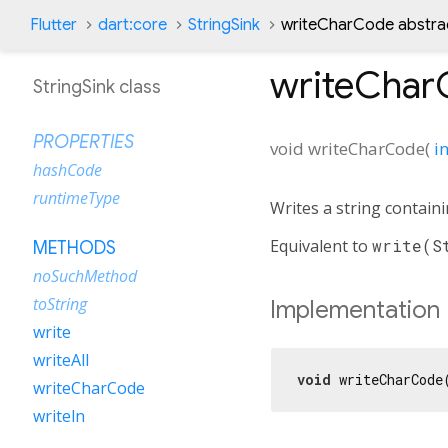
Flutter
dart:core
StringSink
writeCharCode abstra
writeChar
StringSink class
PROPERTIES
void
writeCharCode
(
in
hashCode
runtimeType
Writes a string contain
Equivalent to
write(S
METHODS
noSuchMethod
toString
Implementation
write
writeAll
void
 writeCharCode
writeCharCode
writeln