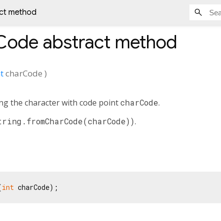
ct method
Code
abstract method
t
charCode
)
ing the character with code point
charCode
.
tring.fromCharCode(charCode))
.
(
int
 charCode);