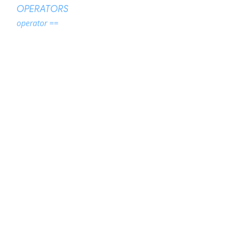
OPERATORS
operator ==