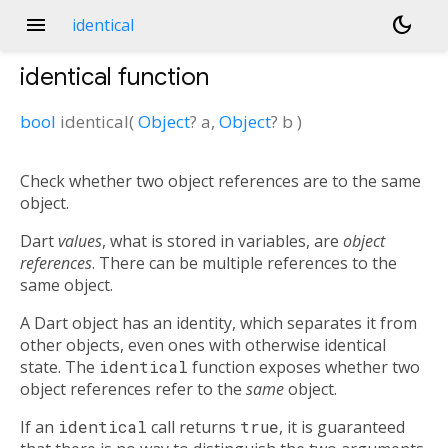
menu
dark_mode
identical
identical
function
bool
identical
(
Object
?
a
,
Object
?
b
)
Check whether two object references are to the same
object.
Dart
values
, what is stored in variables, are
object
references
. There can be multiple references to the
same object.
A Dart object has an identity, which separates it from
other objects, even ones with otherwise identical
state. The
identical
function exposes whether two
object references refer to the
same
object.
If an
identical
call returns
true
, it is guaranteed