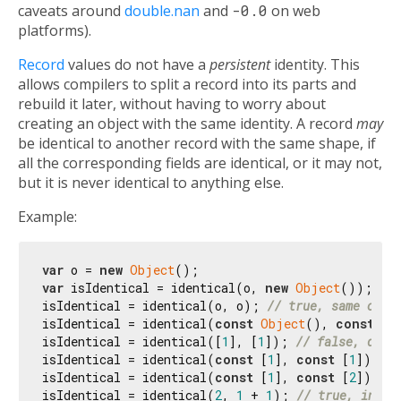
caveats around
double.nan
and
-0.0
on web
platforms).
Record
values do not have a
persistent
identity. This
allows compilers to split a record into its parts and
rebuild it later, without having to worry about
creating an object with the same identity. A record
may
be identical to another record with the same shape, if
all the corresponding fields are identical, or it may not,
but it is never identical to anything else.
Example:
var
 o = 
new
Object
var
 isIdentical = identical(o, 
new
Object
()); 
// 
isIdentical = identical(o, o); 
// true, same obje
isIdentical = identical(
const
Object
(), 
const
Ob
isIdentical = identical([
1
], [
1
]); 
// false, diff
isIdentical = identical(
const
 [
1
], 
const
 [
1
]); 
//
isIdentical = identical(
const
 [
1
], 
const
 [
2
]); 
//
isIdentical = identical(
2
, 
1
 + 
1
); 
// true, integ