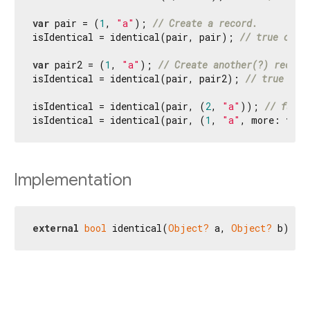
var
 pair = (
1
, 
"a"
); 
// Create a record.
isIdentical = identical(pair, pair); 
// true or f
var
 pair2 = (
1
, 
"a"
); 
// Create another(?) record
isIdentical = identical(pair, pair2); 
// true or 
isIdentical = identical(pair, (
2
, 
"a"
)); 
// false
isIdentical = identical(pair, (
1
, 
"a"
, more: 
true
Implementation
external
bool
 identical(
Object?
 a, 
Object?
 b);