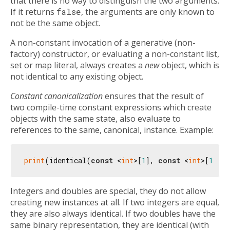
that there is no way to distinguish the two arguments.
If it returns
false
, the arguments are only known to
not be the same object.
A non-constant invocation of a generative (non-
factory) constructor, or evaluating a non-constant list,
set or map literal, always creates a
new
object, which is
not identical to any existing object.
Constant canonicalization
ensures that the result of
two compile-time constant expressions which create
objects with the same state, also evaluate to
references to the same, canonical, instance. Example:
print
(identical(
const
 <
int
>[
1
], 
const
 <
int
>[
1
]))
Integers and doubles are special, they do not allow
creating new instances at all. If two integers are equal,
they are also always identical. If two doubles have the
same binary representation, they are identical (with