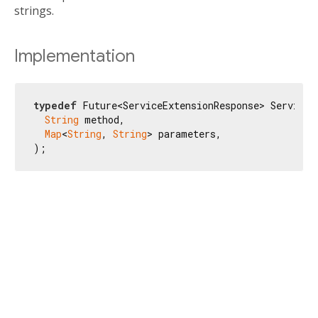
strings.
Implementation
typedef
 Future<ServiceExtensionResponse> ServiceEx
String
 method,

Map
<
String
, 
String
> parameters,

);