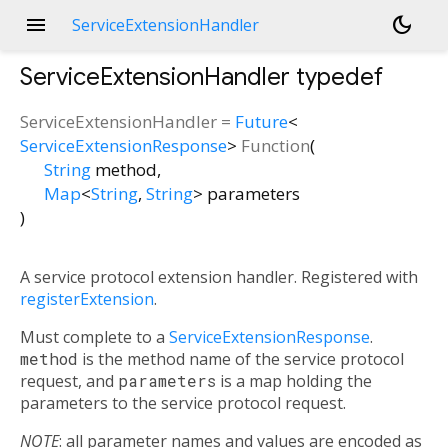
menu
dark_mode
ServiceExtensionHandler
ServiceExtensionHandler
typedef
ServiceExtensionHandler
=
Future
<
ServiceExtensionResponse
>
Function
(
String
method
,
Map
<
String
,
String
>
parameters
)
A service protocol extension handler. Registered with
registerExtension
.
Must complete to a
ServiceExtensionResponse
.
method
is the method name of the service protocol
request, and
parameters
is a map holding the
parameters to the service protocol request.
NOTE
: all parameter names and values are encoded as