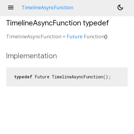
menu
dark_mode
TimelineAsyncFunction
TimelineAsyncFunction
typedef
TimelineAsyncFunction
=
Future
Function
()
Implementation
typedef
 Future TimelineAsyncFunction();