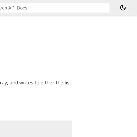
dark_mode
y, and writes to either the list