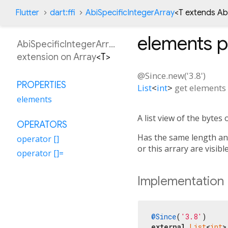
Flutter
dart:ffi
AbiSpecificIntegerArray
<
T extends Ab
elements
p
AbiSpecificIntegerArray
extension on
Array
<
T
>
@Since.new('3.8')
PROPERTIES
List
<
int
>
get
elements
elements
A list view of the bytes o
OPERATORS
Has the same length and 
operator []
or this arrary are visibl
operator []=
Implementation
@Since
(
'3.8'
external
List
<
int
>