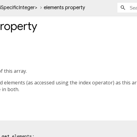
iSpecificInteger
>
elements property
roperty
f this array.
elements (as accessed using the index operator) as this arra
e in both.
 
get
 elements;