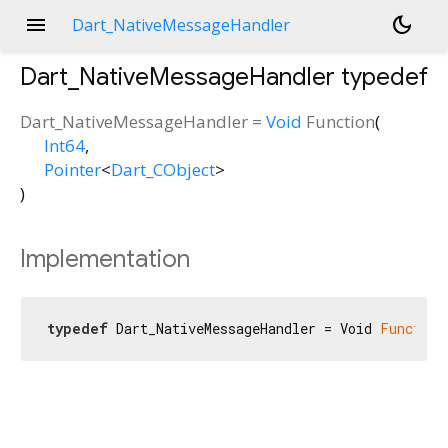
menu
dark_mode
Dart_NativeMessageHandler
Dart_NativeMessageHandler
typedef
Dart_NativeMessageHandler
=
Void
Function
(
Int64
,
Pointer
<
Dart_CObject
>
)
Implementation
typedef
 Dart_NativeMessageHandler = Void 
Function