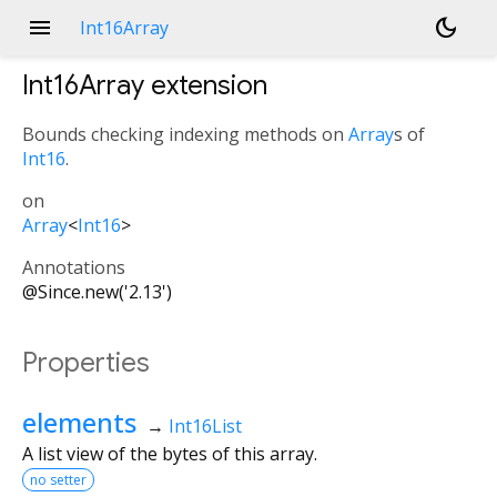
menu
dark_mode
Int16Array
Int16Array
extension
Bounds checking indexing methods on
Array
s of
Int16
.
on
Array
<
Int16
>
Annotations
@Since.new('2.13')
Properties
elements
→
Int16List
A list view of the bytes of this array.
no setter