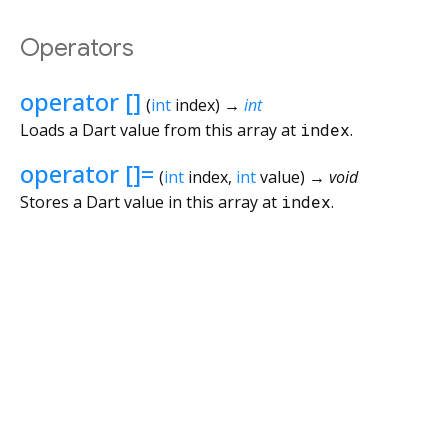
Operators
operator []
(
int
index
)
→
int
Loads a Dart value from this array at
index
.
operator []=
(
int
index
,
int
value
)
→ void
Stores a Dart value in this array at
index
.