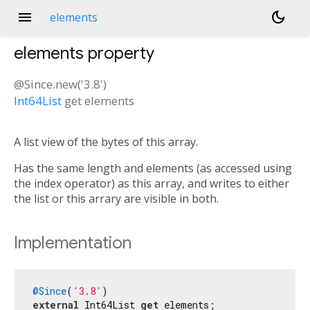
menu
dark_mode
elements
elements
property
@Since.new('3.8')
Int64List
get
elements
A list view of the bytes of this array.
Has the same length and elements (as accessed using
the index operator) as this array, and writes to either
the list or this arrary are visible in both.
Implementation
@Since
(
'3.8'
external
 Int64List 
get
 elements;