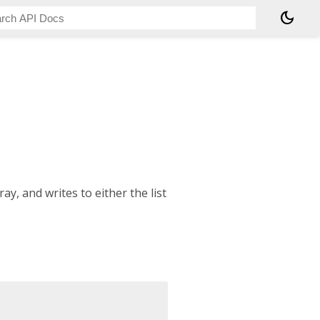
dark_mode
y, and writes to either the list