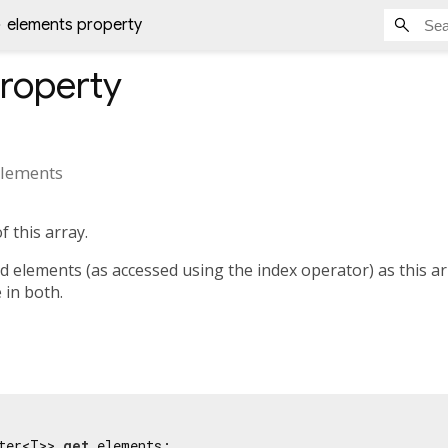
elements property
roperty
lements
f this array.
elements (as accessed using the index operator) as this arra
e in both.
ter<T>> 
get
 elements;