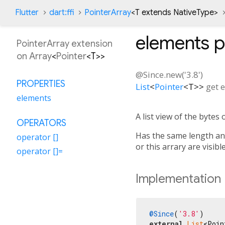
Flutter
dart:ffi
PointerArray
<
T extends NativeType
>
elements
p
PointerArray extension
on
Array
<
Pointer
<
T
>
>
@Since.new('3.8')
PROPERTIES
List
<
Pointer
<
T
>
>
get
e
elements
A list view of the bytes o
OPERATORS
Has the same length and 
operator []
or this arrary are visibl
operator []=
Implementation
@Since
(
'3.8'
external
List
<Poin