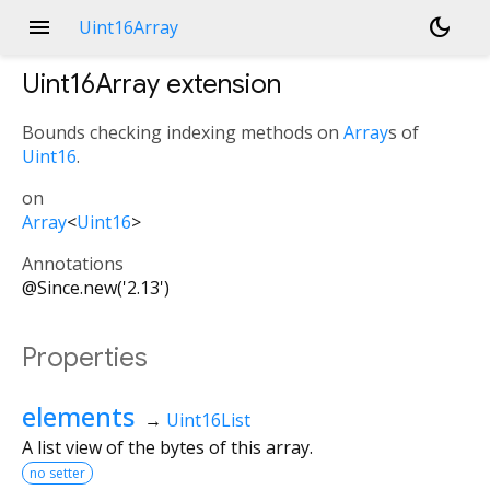
menu
dark_mode
Uint16Array
Uint16Array
extension
Bounds checking indexing methods on
Array
s of
Uint16
.
on
Array
<
Uint16
>
Annotations
@Since.new('2.13')
Properties
elements
→
Uint16List
A list view of the bytes of this array.
no setter