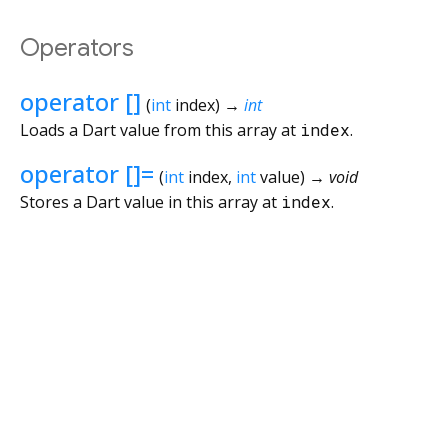
Operators
operator []
(
int
index
)
→
int
Loads a Dart value from this array at
index
.
operator []=
(
int
index
,
int
value
)
→ void
Stores a Dart value in this array at
index
.