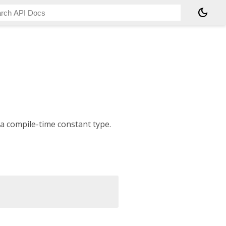
dark_mode
 a compile-time constant type.