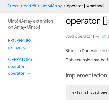
Flutter
dart:ffi
Uint64Array
operator []= method
operator [
Uint64Array extension
on
Array
<
Uint64
>
void
operator []=
(
int
i
PROPERTIES
elements
Stores a Dart value in t
OPERATORS
This extension method 
operator []
operator []=
Implementation
external
void
oper