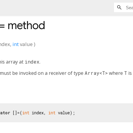
]=
method
ndex
,
int
value
)
his array at
index
.
must be invoked on a receiver of type
Array<T>
where
T
is
ator
 []=(
int
 index, 
int
 value);