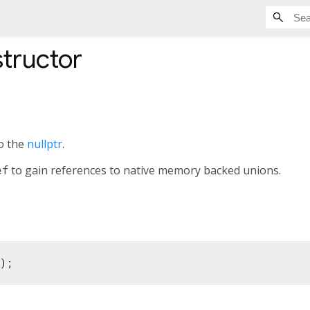
tructor
to the
nullptr
.
ef
to gain references to native memory backed unions.
();