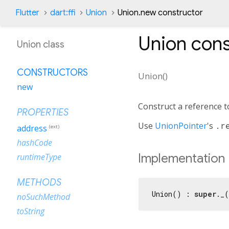
Flutter
dart:ffi
Union
Union.new constructor
Union
cons
Union class
CONSTRUCTORS
Union
(
)
new
Construct a reference 
PROPERTIES
Use
UnionPointer
's
.r
address
(ext)
hashCode
Implementation
runtimeType
METHODS
Union() : 
super
._
noSuchMethod
toString