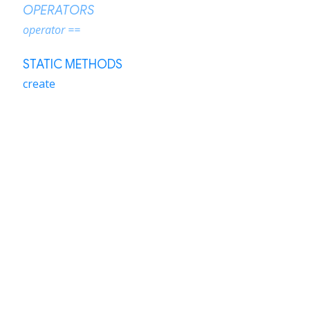
OPERATORS
operator ==
STATIC METHODS
create