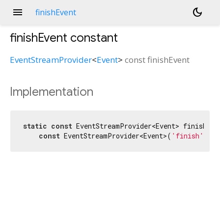
menu
dark_mode
finishEvent
finishEvent
constant
EventStreamProvider
<
Event
>
const
finishEvent
Implementation
static
const
 EventStreamProvider<Event> finishEven
const
 EventStreamProvider<Event>(
'finish'
);