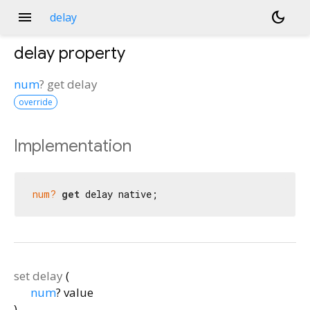
menu
dark_mode
delay
delay
property
num
?
get
delay
override
Implementation
num?
get
 delay native;
set
delay
(
num
?
value
)