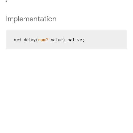
Implementation
set
 delay(
num?
 value) native;