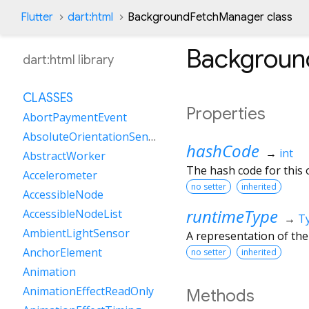
Flutter
dart:html
BackgroundFetchManager class
Backgroun
dart:html library
CLASSES
Properties
AbortPaymentEvent
AbsoluteOrientationSensor
hashCode
→
int
AbstractWorker
The hash code for this o
Accelerometer
no setter
inherited
AccessibleNode
runtimeType
AccessibleNodeList
→
T
AmbientLightSensor
A representation of the
AnchorElement
no setter
inherited
Animation
AnimationEffectReadOnly
Methods