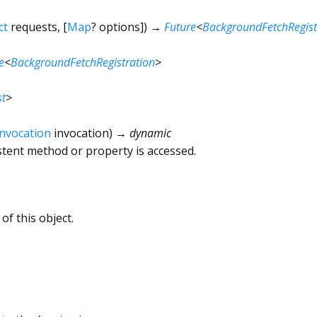
ct
requests
, [
Map
?
options
])
→
Future
<
BackgroundFetchRegist
e
<
BackgroundFetchRegistration
>
st
>
Invocation
invocation
)
→ dynamic
tent method or property is accessed.
of this object.