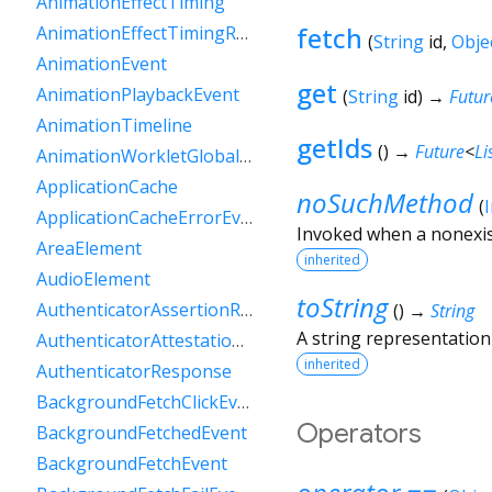
AnimationEffectTiming
fetch
AnimationEffectTimingReadOnly
(
String
id
,
Obje
AnimationEvent
get
AnimationPlaybackEvent
(
String
id
)
→
Futur
AnimationTimeline
getIds
(
)
→
Future
<
Li
AnimationWorkletGlobalScope
ApplicationCache
noSuchMethod
(
ApplicationCacheErrorEvent
Invoked when a nonexis
AreaElement
inherited
AudioElement
toString
AuthenticatorAssertionResponse
(
)
→
String
A string representation 
AuthenticatorAttestationResponse
inherited
AuthenticatorResponse
BackgroundFetchClickEvent
Operators
BackgroundFetchedEvent
BackgroundFetchEvent