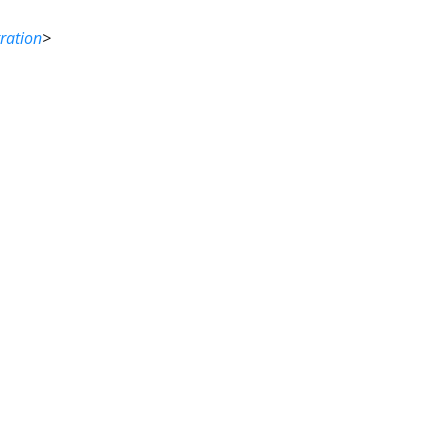
ration
>