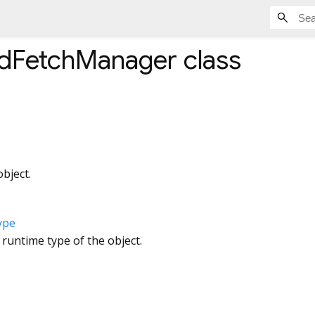
dFetchManager
class
bject.
ype
 runtime type of the object.