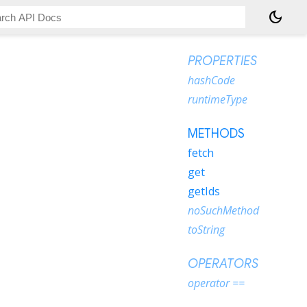
dark_mode
PROPERTIES
hashCode
runtimeType
METHODS
fetch
get
getIds
noSuchMethod
toString
OPERATORS
operator ==