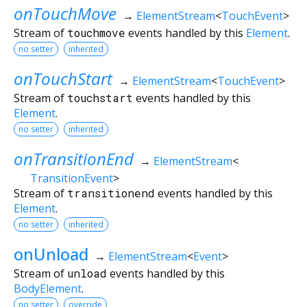
onTouchMove
→
ElementStream
<
TouchEvent
>
Stream of
touchmove
events handled by this
Element
.
no setter
inherited
onTouchStart
→
ElementStream
<
TouchEvent
>
Stream of
touchstart
events handled by this
Element
.
no setter
inherited
onTransitionEnd
→
ElementStream
<
TransitionEvent
>
Stream of
transitionend
events handled by this
Element
.
no setter
inherited
onUnload
→
ElementStream
<
Event
>
Stream of
unload
events handled by this
BodyElement
.
no setter
override