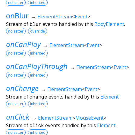
no setter
inherited
onBlur
→
ElementStream
<
Event
>
Stream of
blur
events handled by this
BodyElement
.
no setter
override
onCanPlay
→
ElementStream
<
Event
>
no setter
inherited
onCanPlayThrough
→
ElementStream
<
Event
>
no setter
inherited
onChange
→
ElementStream
<
Event
>
Stream of
change
events handled by this
Element
.
no setter
inherited
onClick
→
ElementStream
<
MouseEvent
>
Stream of
click
events handled by this
Element
.
no setter
inherited