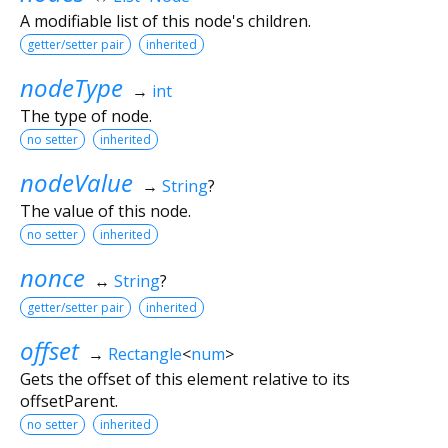
A modifiable list of this node's children.
getter/setter pair
inherited
nodeType
→
int
The type of node.
no setter
inherited
nodeValue
→
String
?
The value of this node.
no setter
inherited
nonce
↔
String
?
getter/setter pair
inherited
offset
→
Rectangle
<
num
>
Gets the offset of this element relative to its
offsetParent.
no setter
inherited