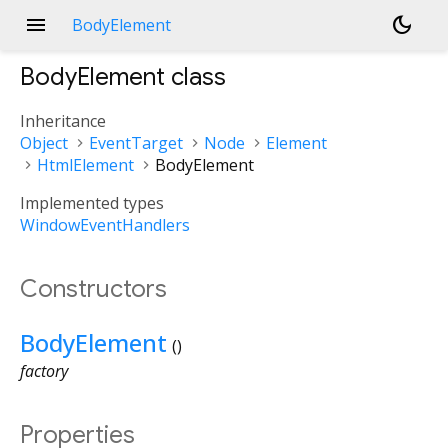
menu
dark_mode
BodyElement
BodyElement
class
Inheritance
Object
EventTarget
Node
Element
HtmlElement
BodyElement
Implemented types
WindowEventHandlers
Constructors
BodyElement
()
factory
Properties