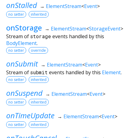
onStalled
→
ElementStream
<
Event
>
no setter
inherited
onStorage
→
ElementStream
<
StorageEvent
>
Stream of
storage
events handled by this
BodyElement
.
no setter
override
onSubmit
→
ElementStream
<
Event
>
Stream of
submit
events handled by this
Element
.
no setter
inherited
onSuspend
→
ElementStream
<
Event
>
no setter
inherited
onTimeUpdate
→
ElementStream
<
Event
>
no setter
inherited
onTouchCancel