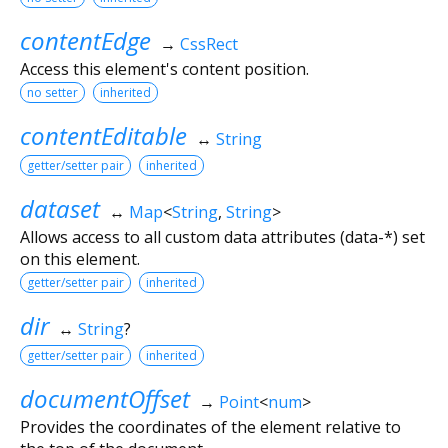
contentEdge
→
CssRect
Access this element's content position.
no setter
inherited
contentEditable
↔
String
getter/setter pair
inherited
dataset
↔
Map
<
String
,
String
>
Allows access to all custom data attributes (data-*) set
on this element.
getter/setter pair
inherited
dir
↔
String
?
getter/setter pair
inherited
documentOffset
→
Point
<
num
>
Provides the coordinates of the element relative to