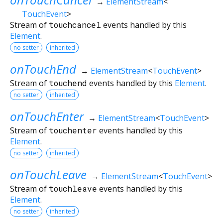
→
ElementStream
<
TouchEvent
>
Stream of
touchcancel
events handled by this
Element
.
no setter
inherited
onTouchEnd
→
ElementStream
<
TouchEvent
>
Stream of
touchend
events handled by this
Element
.
no setter
inherited
onTouchEnter
→
ElementStream
<
TouchEvent
>
Stream of
touchenter
events handled by this
Element
.
no setter
inherited
onTouchLeave
→
ElementStream
<
TouchEvent
>
Stream of
touchleave
events handled by this
Element
.
no setter
inherited