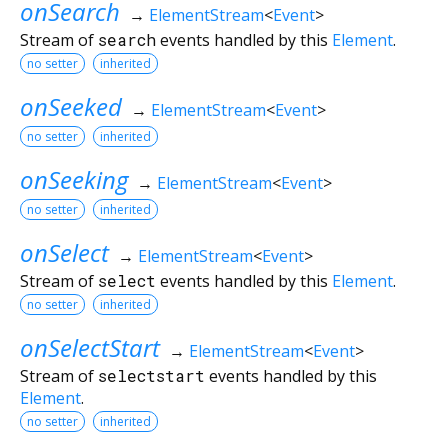
onSearch
→
ElementStream
<
Event
>
Stream of
search
events handled by this
Element
.
no setter
inherited
onSeeked
→
ElementStream
<
Event
>
no setter
inherited
onSeeking
→
ElementStream
<
Event
>
no setter
inherited
onSelect
→
ElementStream
<
Event
>
Stream of
select
events handled by this
Element
.
no setter
inherited
onSelectStart
→
ElementStream
<
Event
>
Stream of
selectstart
events handled by this
Element
.
no setter
inherited