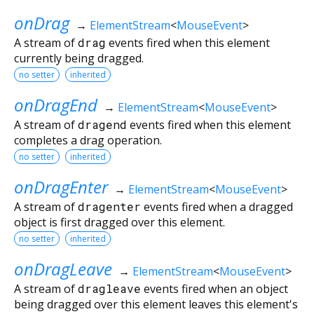
onDrag
→
ElementStream
<
MouseEvent
>
A stream of
drag
events fired when this element
currently being dragged.
no setter
inherited
onDragEnd
→
ElementStream
<
MouseEvent
>
A stream of
dragend
events fired when this element
completes a drag operation.
no setter
inherited
onDragEnter
→
ElementStream
<
MouseEvent
>
A stream of
dragenter
events fired when a dragged
object is first dragged over this element.
no setter
inherited
onDragLeave
→
ElementStream
<
MouseEvent
>
A stream of
dragleave
events fired when an object
being dragged over this element leaves this element's