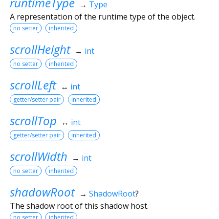
runtimeType
→
Type
A representation of the runtime type of the object.
no setter
inherited
scrollHeight
→
int
no setter
inherited
scrollLeft
↔
int
getter/setter pair
inherited
scrollTop
↔
int
getter/setter pair
inherited
scrollWidth
→
int
no setter
inherited
shadowRoot
→
ShadowRoot
?
The shadow root of this shadow host.
no setter
inherited