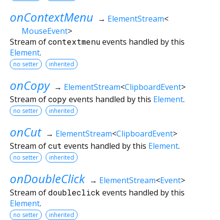
onContextMenu
→
ElementStream
<
MouseEvent
>
Stream of
contextmenu
events handled by this
Element
.
no setter
inherited
onCopy
→
ElementStream
<
ClipboardEvent
>
Stream of
copy
events handled by this
Element
.
no setter
inherited
onCut
→
ElementStream
<
ClipboardEvent
>
Stream of
cut
events handled by this
Element
.
no setter
inherited
onDoubleClick
→
ElementStream
<
Event
>
Stream of
doubleclick
events handled by this
Element
.
no setter
inherited