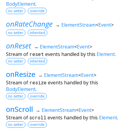
BodyElement
.
no setter
override
onRateChange
→
ElementStream
<
Event
>
no setter
inherited
onReset
→
ElementStream
<
Event
>
Stream of
reset
events handled by this
Element
.
no setter
inherited
onResize
→
ElementStream
<
Event
>
Stream of
resize
events handled by this
BodyElement
.
no setter
override
onScroll
→
ElementStream
<
Event
>
Stream of
scroll
events handled by this
Element
.
no setter
override