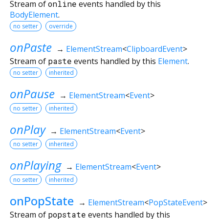
Stream of
online
events handled by this
BodyElement
.
no setter
override
onPaste
→
ElementStream
<
ClipboardEvent
>
Stream of
paste
events handled by this
Element
.
no setter
inherited
onPause
→
ElementStream
<
Event
>
no setter
inherited
onPlay
→
ElementStream
<
Event
>
no setter
inherited
onPlaying
→
ElementStream
<
Event
>
no setter
inherited
onPopState
→
ElementStream
<
PopStateEvent
>
Stream of
popstate
events handled by this