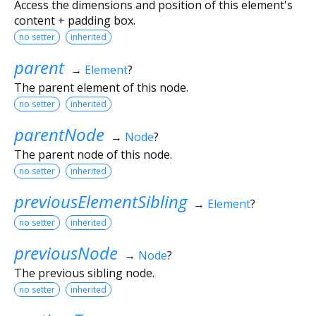
Access the dimensions and position of this element's
content + padding box.
no setter
inherited
parent
→
Element
?
The parent element of this node.
no setter
inherited
parentNode
→
Node
?
The parent node of this node.
no setter
inherited
previousElementSibling
→
Element
?
no setter
inherited
previousNode
→
Node
?
The previous sibling node.
no setter
inherited