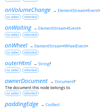
onVolumeChange
→
ElementStream
<
Event
>
no setter
inherited
onWaiting
→
ElementStream
<
Event
>
no setter
inherited
onWheel
→
ElementStream
<
WheelEvent
>
no setter
inherited
outerHtml
→
String
?
no setter
inherited
ownerDocument
→
Document
?
The document this node belongs to.
no setter
inherited
paddingEdge
→
CssRect