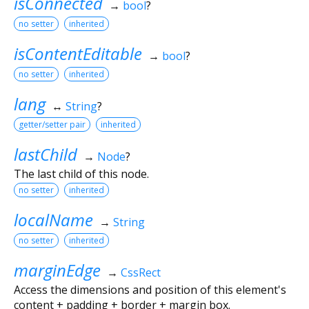
isConnected
→
bool
?
no setter
inherited
isContentEditable
→
bool
?
no setter
inherited
lang
↔
String
?
getter/setter pair
inherited
lastChild
→
Node
?
The last child of this node.
no setter
inherited
localName
→
String
no setter
inherited
marginEdge
→
CssRect
Access the dimensions and position of this element's
content + padding + border + margin box.