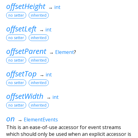
offsetHeight
→
int
no setter
inherited
offsetLeft
→
int
no setter
inherited
offsetParent
→
Element
?
no setter
inherited
offsetTop
→
int
no setter
inherited
offsetWidth
→
int
no setter
inherited
on
→
ElementEvents
This is an ease-of-use accessor for event streams
which should only be used when an explicit accessor is