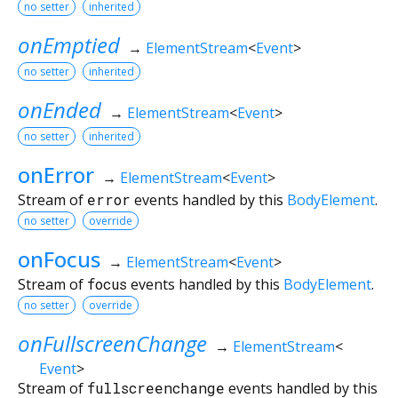
no setter
inherited
onEmptied
→
ElementStream
<
Event
>
no setter
inherited
onEnded
→
ElementStream
<
Event
>
no setter
inherited
onError
→
ElementStream
<
Event
>
Stream of
error
events handled by this
BodyElement
.
no setter
override
onFocus
→
ElementStream
<
Event
>
Stream of
focus
events handled by this
BodyElement
.
no setter
override
onFullscreenChange
→
ElementStream
<
Event
>
Stream of
fullscreenchange
events handled by this