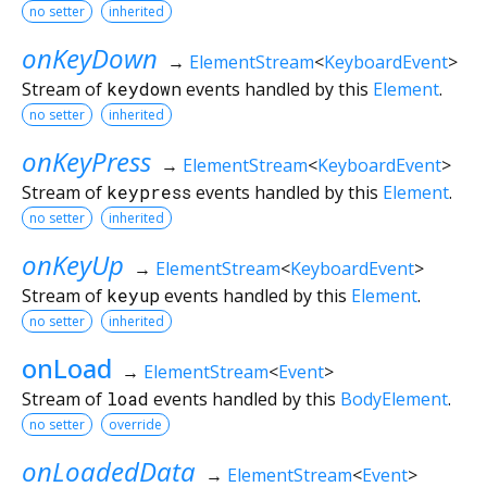
no setter
inherited
onKeyDown
→
ElementStream
<
KeyboardEvent
>
Stream of
keydown
events handled by this
Element
.
no setter
inherited
onKeyPress
→
ElementStream
<
KeyboardEvent
>
Stream of
keypress
events handled by this
Element
.
no setter
inherited
onKeyUp
→
ElementStream
<
KeyboardEvent
>
Stream of
keyup
events handled by this
Element
.
no setter
inherited
onLoad
→
ElementStream
<
Event
>
Stream of
load
events handled by this
BodyElement
.
no setter
override
onLoadedData
→
ElementStream
<
Event
>