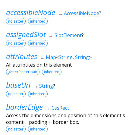
accessibleNode
→
AccessibleNode
?
no setter
inherited
assignedSlot
→
SlotElement
?
no setter
inherited
attributes
↔
Map
<
String
,
String
>
All attributes on this element.
getter/setter pair
inherited
baseUri
→
String
?
no setter
inherited
borderEdge
→
CssRect
Access the dimensions and position of this element's
content + padding + border box.
no setter
inherited