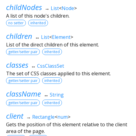
childNodes
→
List
<
Node
>
A list of this node's children.
no setter
inherited
children
↔
List
<
Element
>
List of the direct children of this element.
getter/setter pair
inherited
classes
↔
CssClassSet
The set of CSS classes applied to this element.
getter/setter pair
inherited
className
↔
String
getter/setter pair
inherited
client
→
Rectangle
<
num
>
Gets the position of this element relative to the client
area of the page.