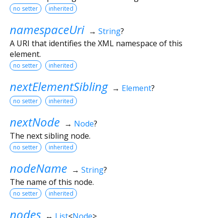
no setter
inherited
namespaceUri
→
String
?
A URI that identifies the XML namespace of this
element.
no setter
inherited
nextElementSibling
→
Element
?
no setter
inherited
nextNode
→
Node
?
The next sibling node.
no setter
inherited
nodeName
→
String
?
The name of this node.
no setter
inherited
nodes
↔
List
<
Node
>