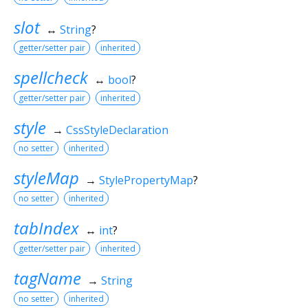
slot
↔
String
?
getter/setter pair
inherited
spellcheck
↔
bool
?
getter/setter pair
inherited
style
→
CssStyleDeclaration
no setter
inherited
styleMap
→
StylePropertyMap
?
no setter
inherited
tabIndex
↔
int
?
getter/setter pair
inherited
tagName
→
String
no setter
inherited