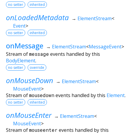
no setter
inherited
onLoadedMetadata
→
ElementStream
<
Event
>
no setter
inherited
onMessage
→
ElementStream
<
MessageEvent
>
Stream of
message
events handled by this
BodyElement
.
no setter
override
onMouseDown
→
ElementStream
<
MouseEvent
>
Stream of
mousedown
events handled by this
Element
.
no setter
inherited
onMouseEnter
→
ElementStream
<
MouseEvent
>
Stream of
mouseenter
events handled by this