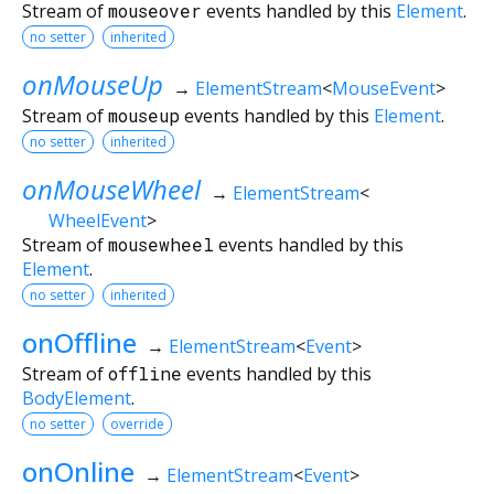
Stream of
mouseover
events handled by this
Element
.
no setter
inherited
onMouseUp
→
ElementStream
<
MouseEvent
>
Stream of
mouseup
events handled by this
Element
.
no setter
inherited
onMouseWheel
→
ElementStream
<
WheelEvent
>
Stream of
mousewheel
events handled by this
Element
.
no setter
inherited
onOffline
→
ElementStream
<
Event
>
Stream of
offline
events handled by this
BodyElement
.
no setter
override
onOnline
→
ElementStream
<
Event
>