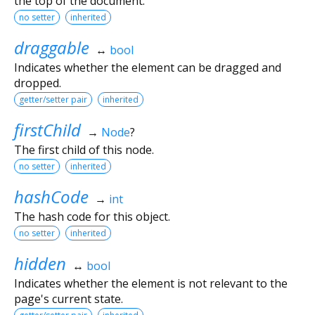
the top of the document.
no setter
inherited
draggable
↔
bool
Indicates whether the element can be dragged and
dropped.
getter/setter pair
inherited
firstChild
→
Node
?
The first child of this node.
no setter
inherited
hashCode
→
int
The hash code for this object.
no setter
inherited
hidden
↔
bool
Indicates whether the element is not relevant to the
page's current state.