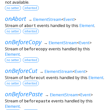
not available.
no setter
inherited
onAbort
→
ElementStream
<
Event
>
Stream of
abort
events handled by this
Element
.
no setter
inherited
onBeforeCopy
→
ElementStream
<
Event
>
Stream of
beforecopy
events handled by this
Element
.
no setter
inherited
onBeforeCut
→
ElementStream
<
Event
>
Stream of
beforecut
events handled by this
Element
.
no setter
inherited
onBeforePaste
→
ElementStream
<
Event
>
Stream of
beforepaste
events handled by this
Element
.