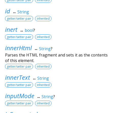
getter/setter pair
inherited
id
↔
String
getter/setter pair
inherited
inert
↔
bool
?
getter/setter pair
inherited
innerHtml
↔
String
?
Parses the HTML fragment and sets it as the contents
of this element.
getter/setter pair
inherited
innerText
↔
String
getter/setter pair
inherited
inputMode
↔
String
?
getter/setter pair
inherited