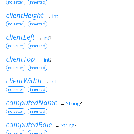
no setter
inherited
clientHeight
→
int
no setter
inherited
clientLeft
→
int
?
no setter
inherited
clientTop
→
int
?
no setter
inherited
clientWidth
→
int
no setter
inherited
computedName
→
String
?
no setter
inherited
computedRole
→
String
?
no setter
inherited