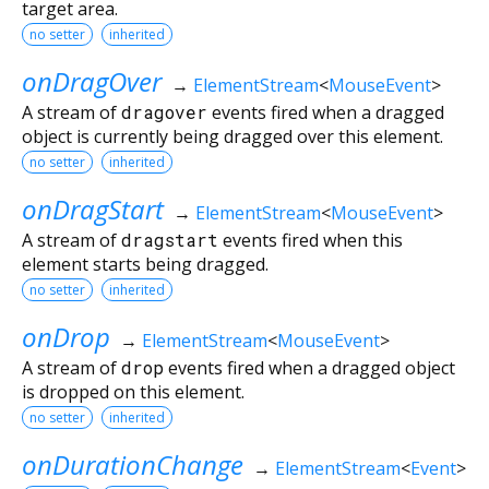
target area.
no setter
inherited
onDragOver
→
ElementStream
<
MouseEvent
>
A stream of
dragover
events fired when a dragged
object is currently being dragged over this element.
no setter
inherited
onDragStart
→
ElementStream
<
MouseEvent
>
A stream of
dragstart
events fired when this
element starts being dragged.
no setter
inherited
onDrop
→
ElementStream
<
MouseEvent
>
A stream of
drop
events fired when a dragged object
is dropped on this element.
no setter
inherited
onDurationChange
→
ElementStream
<
Event
>