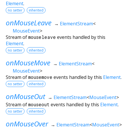
Element
.
no setter
inherited
onMouseLeave
→
ElementStream
<
MouseEvent
>
Stream of
mouseleave
events handled by this
Element
.
no setter
inherited
onMouseMove
→
ElementStream
<
MouseEvent
>
Stream of
mousemove
events handled by this
Element
.
no setter
inherited
onMouseOut
→
ElementStream
<
MouseEvent
>
Stream of
mouseout
events handled by this
Element
.
no setter
inherited
onMouseOver
→
ElementStream
<
MouseEvent
>