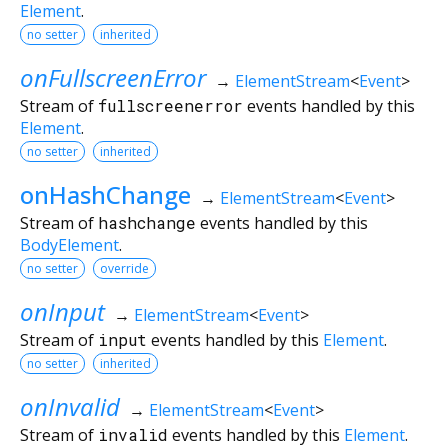
Element
.
no setter
inherited
onFullscreenError
→
ElementStream
<
Event
>
Stream of
fullscreenerror
events handled by this
Element
.
no setter
inherited
onHashChange
→
ElementStream
<
Event
>
Stream of
hashchange
events handled by this
BodyElement
.
no setter
override
onInput
→
ElementStream
<
Event
>
Stream of
input
events handled by this
Element
.
no setter
inherited
onInvalid
→
ElementStream
<
Event
>
Stream of
invalid
events handled by this
Element
.