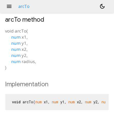
menu
dark_mode
arcTo
arcTo
method
void
arcTo
(
num
x1
,
num
y1
,
num
x2
,
num
y2
,
num
radius
,
)
Implementation
void
 arcTo(
num
 x1, 
num
 y1, 
num
 x2, 
num
 y2, 
num
 r