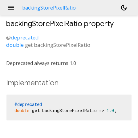
menu
dark_mode
backingStorePixelRatio
backingStorePixelRatio
property
@
deprecated
double
get
backingStorePixelRatio
Deprecated always returns 1.0
Implementation
@deprecated
double
get
 backingStorePixelRatio => 
1.0
;