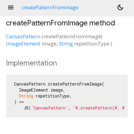
menu
dark_mode
createPatternFromImage
createPatternFromImage
method
CanvasPattern
createPatternFromImage
(
ImageElement
image
,
String
repetitionType
)
Implementation
CanvasPattern createPatternFromImage(

  ImageElement image,

String
 repetitionType,

) =>

    JS(
'CanvasPattern'
, 
'#.createPattern(#, #)'
,