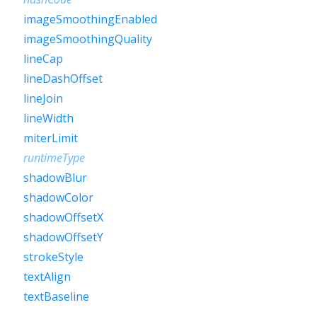
imageSmoothingEnabled
imageSmoothingQuality
lineCap
lineDashOffset
lineJoin
lineWidth
miterLimit
runtimeType
shadowBlur
shadowColor
shadowOffsetX
shadowOffsetY
strokeStyle
textAlign
textBaseline