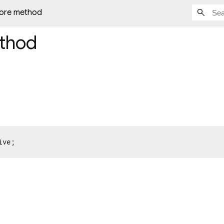
tore method
thod
ive;