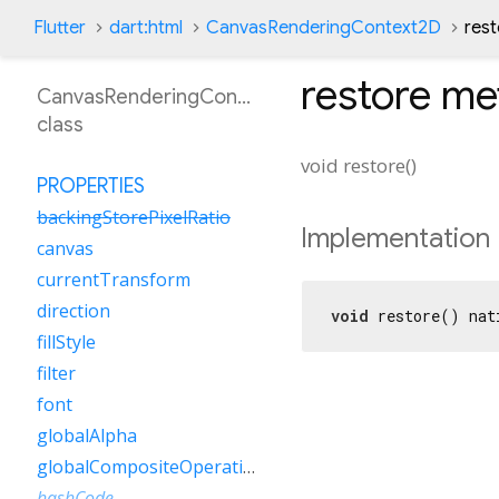
Flutter
dart:html
CanvasRenderingContext2D
res
restore
me
CanvasRenderingContext2D
class
void
restore
(
)
PROPERTIES
backingStorePixelRatio
Implementation
canvas
currentTransform
direction
void
 restore() nat
fillStyle
filter
font
globalAlpha
globalCompositeOperation
hashCode