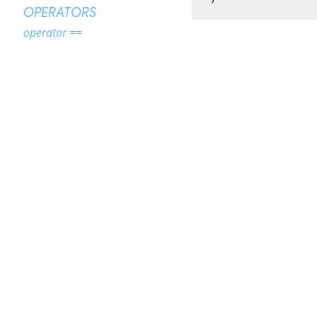
OPERATORS
operator ==