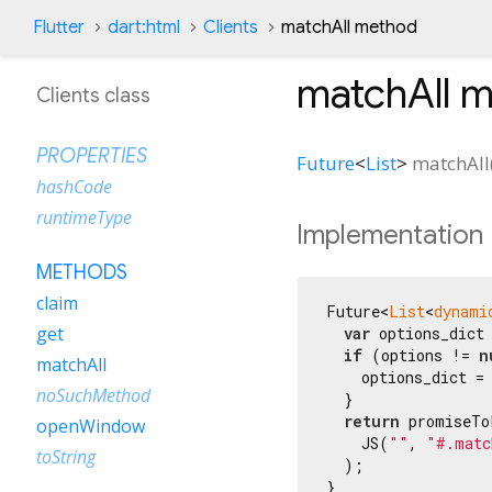
Flutter
dart:html
Clients
matchAll method
matchAll
m
Clients class
PROPERTIES
Future
<
List
>
matchAll
hashCode
runtimeType
Implementation
METHODS
claim
Future<
List
<
dynami
get
var
 options_dict
if
 (options != 
n
matchAll
    options_dict = 
noSuchMethod
  }

return
 promiseTo
openWindow
    JS(
""
, 
"#.matc
toString
  );

}