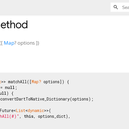
ethod
(
[
Map
?
options
])
c
>> matchAll([
Map?
 options]) {

 = 
null
;

ull
) {

convertDartToNative_Dictionary(options);

Future<
List
<
dynamic
>>(

hAll(#)"
, 
this
, options_dict),
